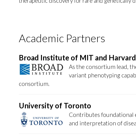
therapeutic discovery for rare and genetically 
Academic Partners
Broad Institute of MIT and Harvard
As the consortium lead, the
variant phenotyping capabi
consortium.
University of Toronto
Contributes foundational e
and interpretation of dise