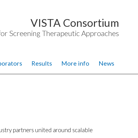
VISTA Consortium
 for Screening Therapeutic Approaches
borators
Results
More info
News
ustry partners united around scalable