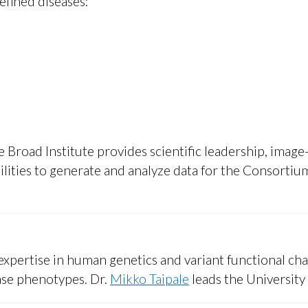
defined diseases:
 Broad Institute provides scientific leadership, image-
lities to generate and analyze data for the Consortiu
xpertise in human genetics and variant functional cha
ase phenotypes. Dr.
Mikko Taipale
leads the University 