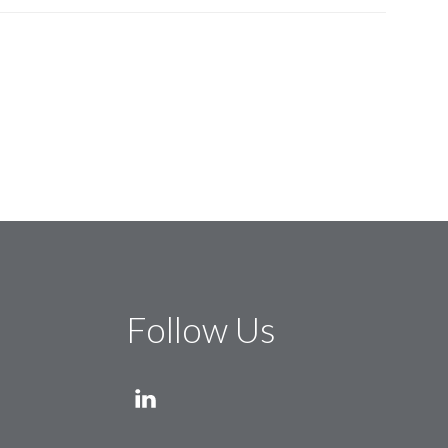
Follow Us
LINKEDIN