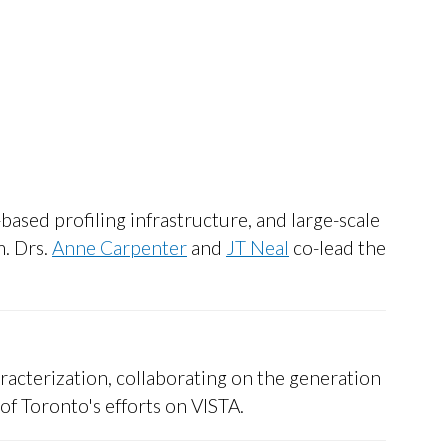
based profiling infrastructure, and large-scale
m. Drs.
Anne Carpenter
and
JT Neal
co-lead the
racterization, collaborating on the generation
of Toronto's efforts on VISTA.