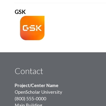
GSK
Contact
Project/Center Name
OpenScholar University
(800) 555-0000
Main Building