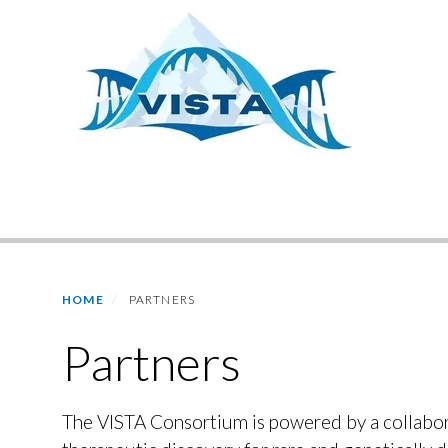
Skip
to
main
content
Primary menu
HOME
PARTNERS
Partners
The VISTA Consortium is powered by a collabora