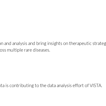
n and analysis and bring insights on therapeutic strateg
oss multiple rare diseases.
 is contributing to the data analysis effort of VISTA.