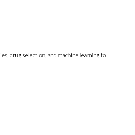
ies, drug selection, and machine learning to