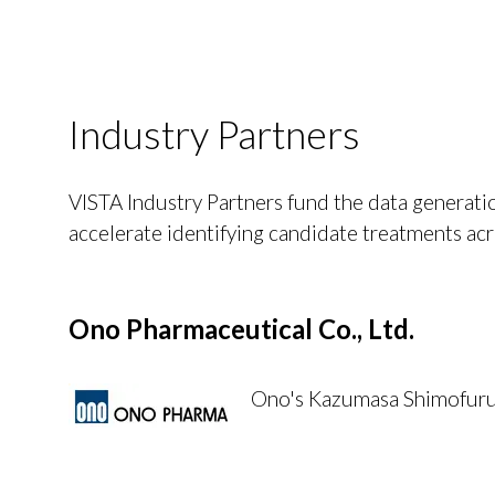
Industry Partners
VISTA Industry Partners fund the data generatio
accelerate identifying candidate treatments acr
Ono Pharmaceutical Co., Ltd.
Ono's Kazumasa Shimofuruta