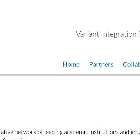
Variant Integration
Home
Partners
Colla
tive network of leading academic institutions and ind